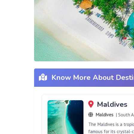
Know More About Desti
Maldives
Maldives
| South A
The Maldives is a tropi
famous for its crystal-