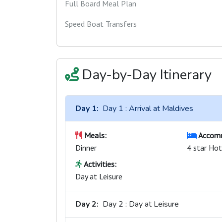
Full Board Meal Plan
Speed Boat Transfers
Day-by-Day Itinerary
Day 1:
Day 1 : Arrival at Maldives
Meals:
Accomm
Dinner
4 star Hot
Activities:
Day at Leisure
Day 2:
Day 2 : Day at Leisure