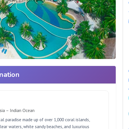
nation
sia – Indian Ocean
cal paradise made up of over 1,000 coral islands,
clear waters, white sandy beaches, and luxurious