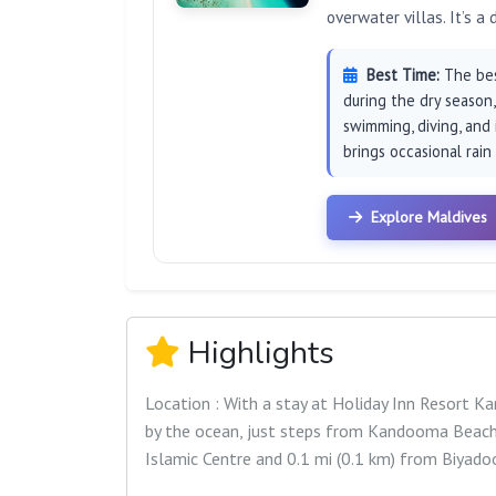
overwater villas. It’s a
Best Time:
The best
during the dry season
swimming, diving, and
brings occasional rain
Explore Maldives
Highlights
Location : With a stay at Holiday Inn Resort 
by the ocean, just steps from Kandooma Beach. 
Islamic Centre and 0.1 mi (0.1 km) from Biyado