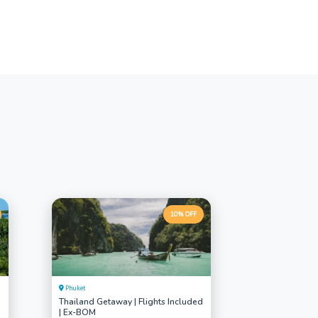
10% OFF
Phuket
Thailand Getaway | Flights Included
| Ex-BOM