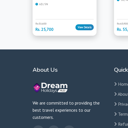
6D / 5N
Rs. 31,600
Rs. 63,900
View Details
Rs. 25,700
Rs. 55
About Us
Quick
Hom
Abou
We are committed to providing the
Priva
best travel experiences to our
Term
customers.
Refun