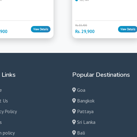
Rs. 33,400
View Details
View Details
,900
Rs. 29,900
 Links
Popular Destinations
e
Goa
t Us
Bangkok
cy Policy
Pattaya
s
Sri Lanka
 policy
Bali