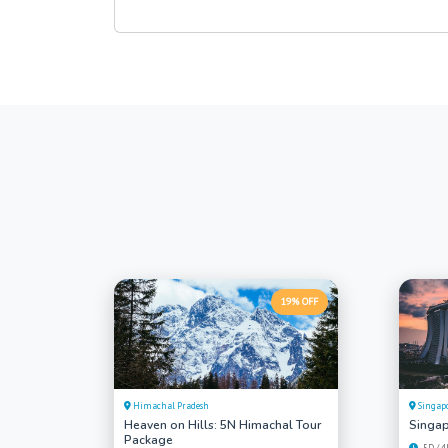
19% OFF
Himachal Pradesh
Singap
Heaven on Hills: 5N Himachal Tour
Singap
Package
5D / 