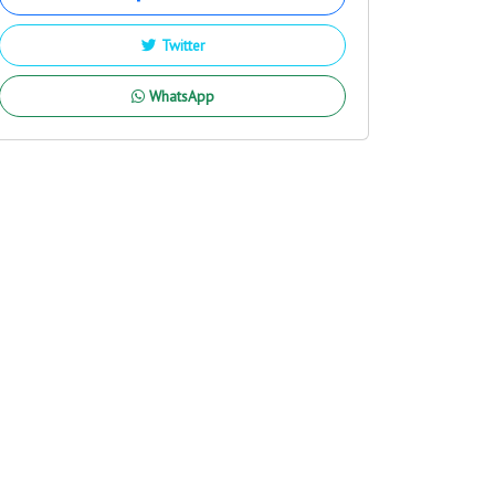
Twitter
WhatsApp