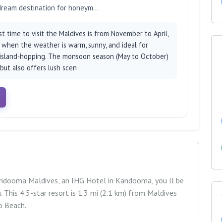
 dream destination for honeym...
 time to visit the Maldives is from November to April,
, when the weather is warm, sunny, and ideal for
 island-hopping. The monsoon season (May to October)
 but also offers lush scen
Kandooma Maldives, an IHG Hotel in Kandooma, you ll be
This 4.5-star resort is 1.3 mi (2.1 km) from Maldives
o Beach.