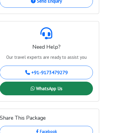
Send Enquiry
Need Help?
Our travel experts are ready to assist you
+91-9173479279
WhatsApp Us
Share This Package
Facebook