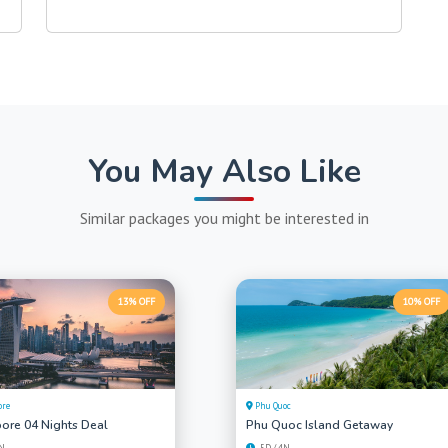
You May Also Like
Similar packages you might be interested in
13% OFF
10% OFF
ore
Phu Quoc
ore 04 Nights Deal
Phu Quoc Island Getaway
4N
5D / 4N