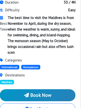
Duration
5D / 4N
Difficulty
Easy
The best time to visit the Maldives is from
Best
November to April, during the dry season,
Time
when the weather is warm, sunny, and ideal
for swimming, diving, and island-hopping.
The monsoon season (May to October)
brings occasional rain but also offers lush
scen
Categories
International
Honeymoon
Destinations
Maldives
Book Now