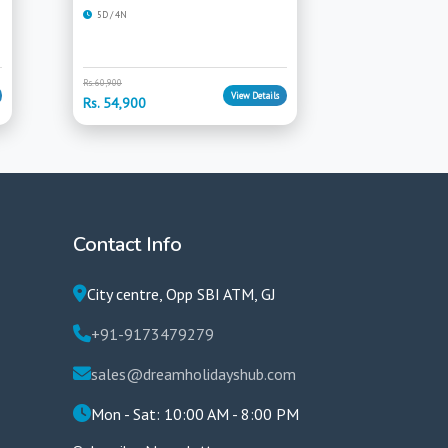
5D / 4N
Rs. 60,900
View Details
Rs. 54,900
Contact Info
City centre, Opp SBI ATM, GJ
+91-9173479279
sales@dreamholidayshub.com
Mon - Sat: 10:00 AM - 8:00 PM