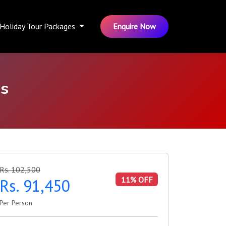
Holiday Tour Packages
Enquire Now
s
Rs. 102,500
11% OFF
Rs. 91,450
Per Person