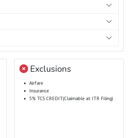
Exclusions
Airfare
Insurance
5% TCS CREDIT(Claimable at ITR Filing)