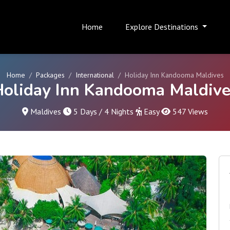
Home
Explore Destinations
Home
Packages
International
Holiday Inn Kandooma Maldives
Holiday Inn Kandooma Maldive
Maldives
5 Days / 4 Nights
Easy
547 Views