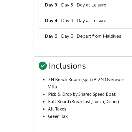
Day 3:
Day 3 : Day at Leisure
Day 4:
Day 4 : Day at Leisure
Day 5:
Day 5 : Depart from Maldives
Inclusions
2N Beach Room (Split) + 2N Overwater
Villa
Pick & Drop by Shared Speed Boat
Full Board (Breakfast,Lunch,Dinner)
All Taxes
Green Tax