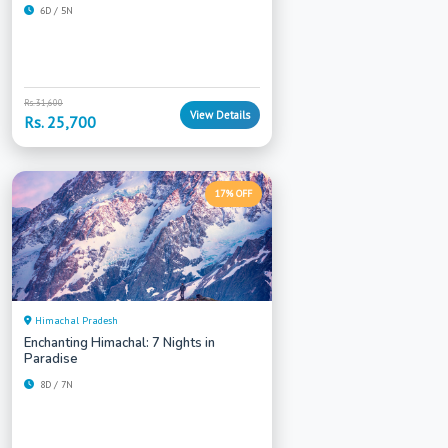
6D / 5N
Rs. 31,600
View Details
Rs. 25,700
17% OFF
Himachal Pradesh
Enchanting Himachal: 7 Nights in
Paradise
8D / 7N