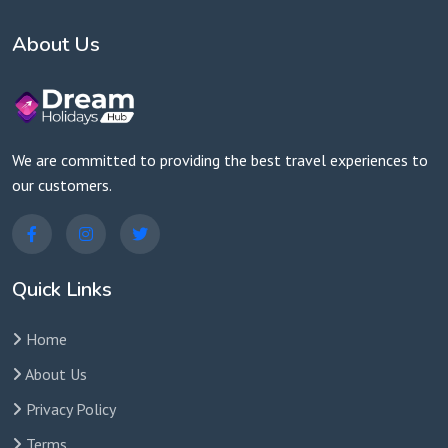
About Us
We are committed to providing the best travel experiences to
our customers.
Quick Links
Home
About Us
Privacy Policy
Terms