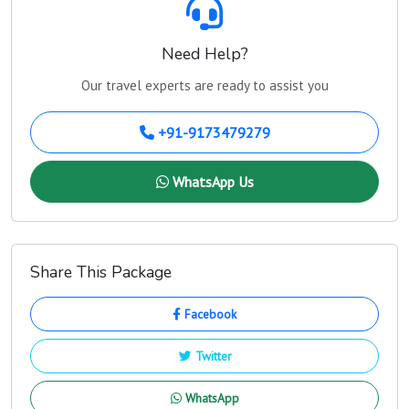
Need Help?
Our travel experts are ready to assist you
+91-9173479279
WhatsApp Us
Share This Package
Facebook
Twitter
WhatsApp