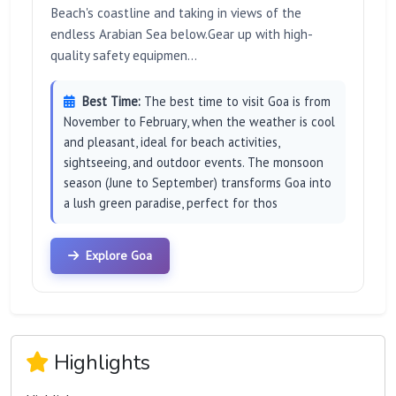
Beach's coastline and taking in views of the
endless Arabian Sea below.Gear up with high-
quality safety equipmen...
Best Time:
The best time to visit Goa is from
November to February, when the weather is cool
and pleasant, ideal for beach activities,
sightseeing, and outdoor events. The monsoon
season (June to September) transforms Goa into
a lush green paradise, perfect for thos
Explore Goa
Highlights