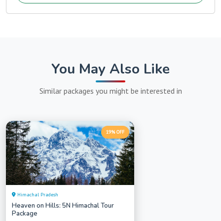
You May Also Like
Similar packages you might be interested in
19% OFF
Himachal Pradesh
Heaven on Hills: 5N Himachal Tour
Package