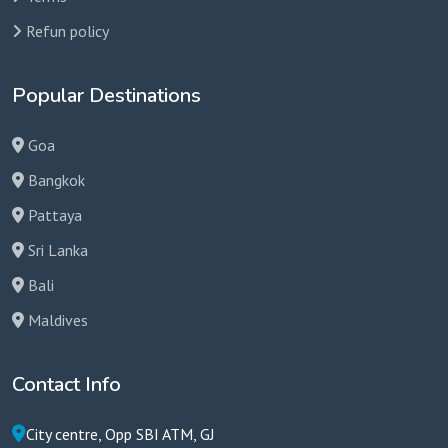
Refun policy
Popular Destinations
Goa
Bangkok
Pattaya
Sri Lanka
Bali
Maldives
Contact Info
City centre, Opp SBI ATM, GJ