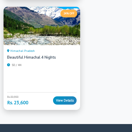
24% OFF
Himachal Pradesh
Beautiful Himachal 4 Nights
5D / 4N
Rs. 30,900
View Details
Rs. 23,600