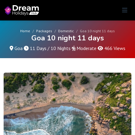
Home
Packages
Domestic
Goa 10 night 11 days
Goa 10 night 11 days
Goa
11 Days / 10 Nights
Moderate
466 Views