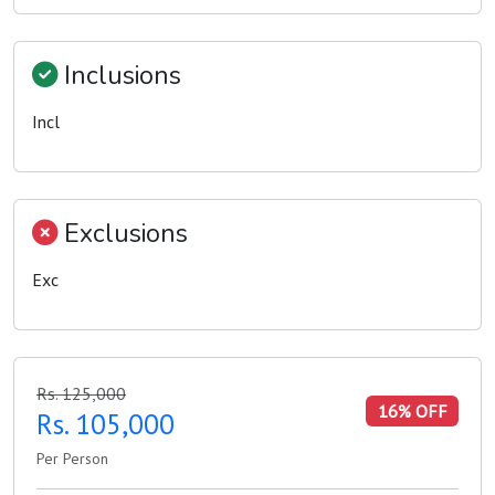
Inclusions
Incl
Exclusions
Exc
Rs. 125,000
16% OFF
Rs. 105,000
Per Person