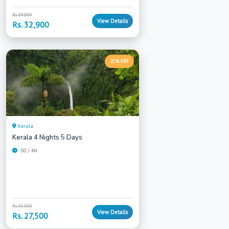
Rs. 39,800
View Details
Rs. 32,900
21% OFF
Kerala
Kerala 4 Nights 5 Days
5D / 4N
Rs. 35,000
View Details
Rs. 27,500