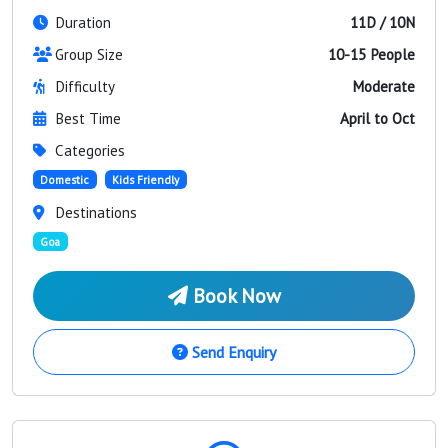
Duration
11D / 10N
Group Size
10-15 People
Difficulty
Moderate
Best Time
April to Oct
Categories
Domestic
Kids Friendly
Destinations
Goa
Book Now
Send Enquiry