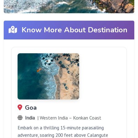
Know More About Destination
Goa
India
| Western India – Konkan Coast
Embark on a thrilling 15-minute parasailing
adventure, soaring 200 feet above Calangute