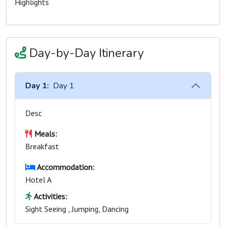
Highlights
Day-by-Day Itinerary
Day 1:
Day 1
Desc
Meals:
Breakfast
Accommodation:
Hotel A
Activities:
Sight Seeing , Jumping, Dancing