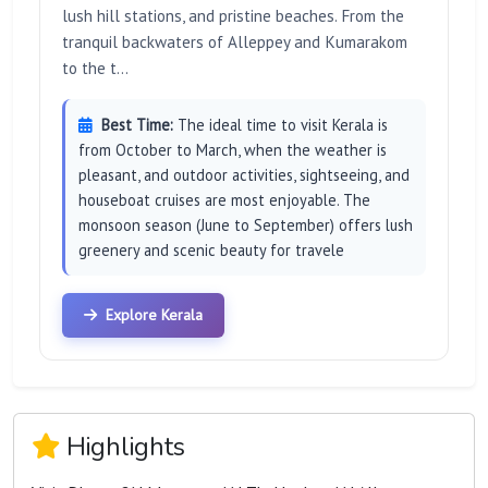
lush hill stations, and pristine beaches. From the
tranquil backwaters of Alleppey and Kumarakom
to the t...
Best Time:
The ideal time to visit Kerala is
from October to March, when the weather is
pleasant, and outdoor activities, sightseeing, and
houseboat cruises are most enjoyable. The
monsoon season (June to September) offers lush
greenery and scenic beauty for travele
Explore Kerala
Highlights