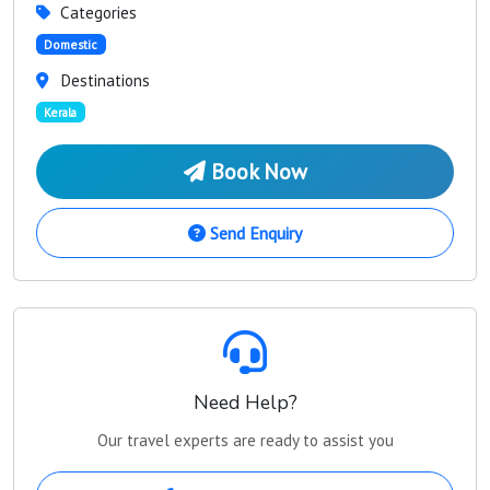
Categories
Domestic
Destinations
Kerala
Book Now
Send Enquiry
Need Help?
Our travel experts are ready to assist you