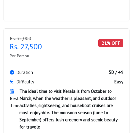
Rs. 35,000
21% OFF
Rs. 27,500
Per Person
Duration
5D / 4N
Difficulty
Easy
The ideal time to visit Kerala is from October to
Best
March, when the weather is pleasant, and outdoor
Time
activities, sightseeing, and houseboat cruises are
most enjoyable. The monsoon season (June to
September) offers lush greenery and scenic beauty
for travele