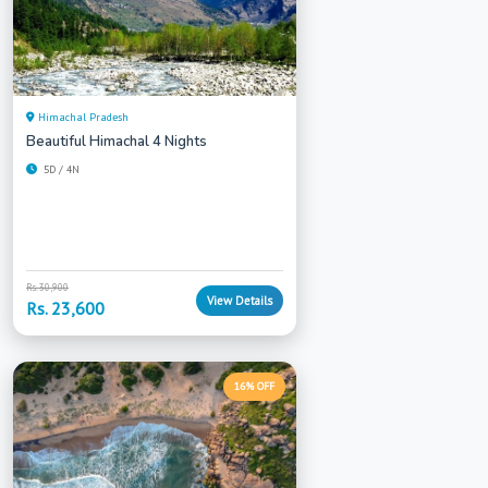
Himachal Pradesh
Beautiful Himachal 4 Nights
5D / 4N
Rs. 30,900
View Details
Rs. 23,600
16% OFF