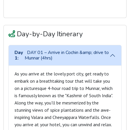
Day-by-Day Itinerary
Day
DAY 01 – Arrive in Cochin &amp; drive to
1:
Munnar (4hrs)
As you arrive at the lovely port city, get ready to
embark on a breathtaking tour that will take you
on a picturesque 4-hour road trip to Munnar, which
is famously known as the "Kashmir of South India".
Along the way, you'll be mesmerized by the
stunning views of spice plantations and the awe-
inspiring Valara and Cheeyappara Waterfalls. Once
you arrive at your hotel, you can unwind and relax.