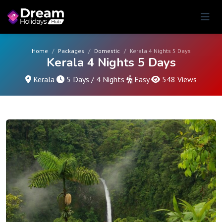
Home
Packages
Domestic
Kerala 4 Nights 5 Days
Kerala 4 Nights 5 Days
Kerala
5 Days / 4 Nights
Easy
548 Views