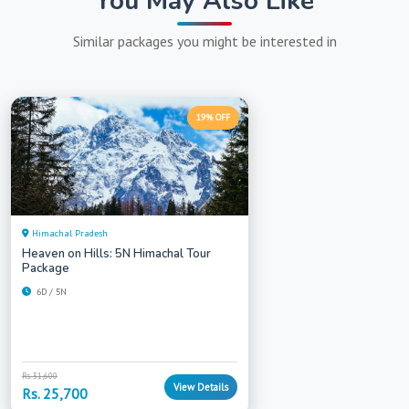
You May Also Like
Similar packages you might be interested in
19% OFF
Himachal Pradesh
Heaven on Hills: 5N Himachal Tour
Package
6D / 5N
Rs. 31,600
View Details
Rs. 25,700