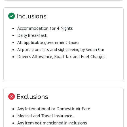
Inclusions
Accommodation for 4 Nights
Daily Breakfast
All applicable government taxes
Airport transfers and sightseeing by Sedan Car
Driver's Allowance, Road Tax and Fuel Charges
Exclusions
Any International or Domestic Air Fare
Medical and Travel Insurance.
Any item not mentioned in inclusions