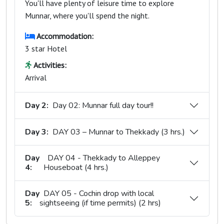
You'll have plenty of leisure time to explore
Munnar, where you'll spend the night.
Accommodation:
3 star Hotel
Activities:
Arrival
Day 2:
Day 02: Munnar full day tour!!
Day 3:
DAY 03 – Munnar to Thekkady (3 hrs.)
Day
DAY 04 - Thekkady to Alleppey
4:
Houseboat (4 hrs.)
Day
DAY 05 - Cochin drop with local
5:
sightseeing (if time permits) (2 hrs)