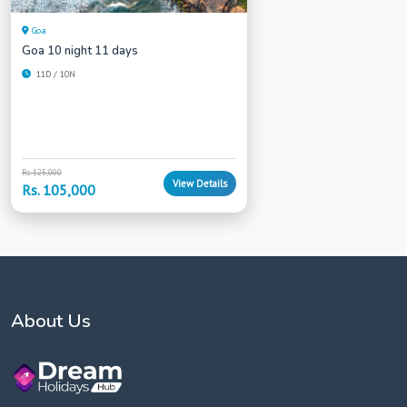
Goa
Goa 10 night 11 days
11D / 10N
Rs. 125,000
View Details
Rs. 105,000
About Us