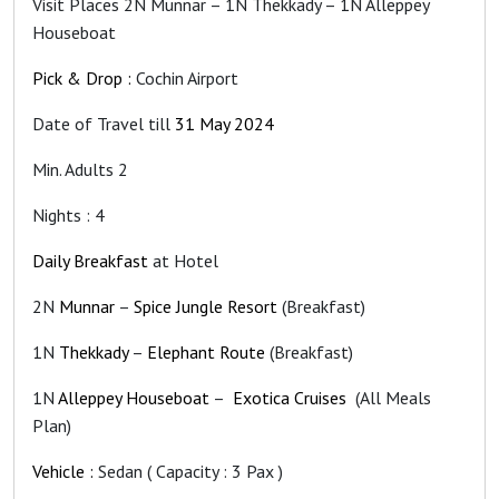
Visit Places 2N Munnar – 1N Thekkady – 1N Alleppey
Houseboat
Pick & Drop :
Cochin Airport
Date of Travel till
31 May 2024
Min. Adults 2
Nights : 4
Daily Breakfast
at Hotel
2N
Munnar
–
Spice Jungle Resort
(Breakfast)
1N
Thekkady
–
Elephant Route
(Breakfast)
1N
Alleppey Houseboat
–
Exotica Cruises
(All Meals
Plan)
Vehicle :
Sedan ( Capacity : 3 Pax )