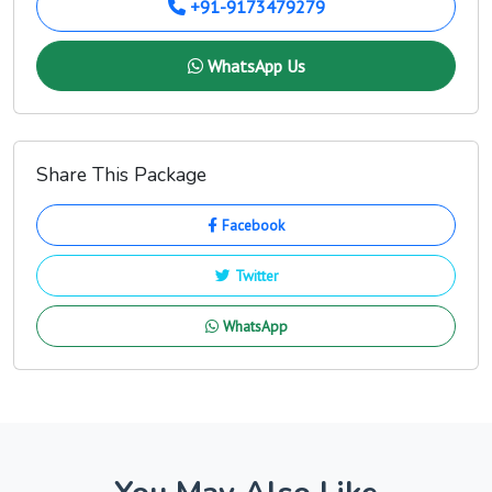
+91-9173479279
WhatsApp Us
Share This Package
Facebook
Twitter
WhatsApp