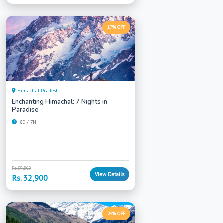
17% OFF
Himachal Pradesh
Enchanting Himachal: 7 Nights in
Paradise
8D / 7N
Rs. 39,800
View Details
Rs. 32,900
24% OFF