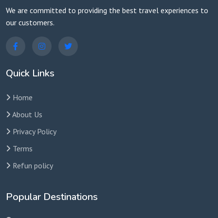
We are committed to providing the best travel experiences to
our customers.
Quick Links
Home
About Us
Privacy Policy
Terms
Refun policy
Popular Destinations