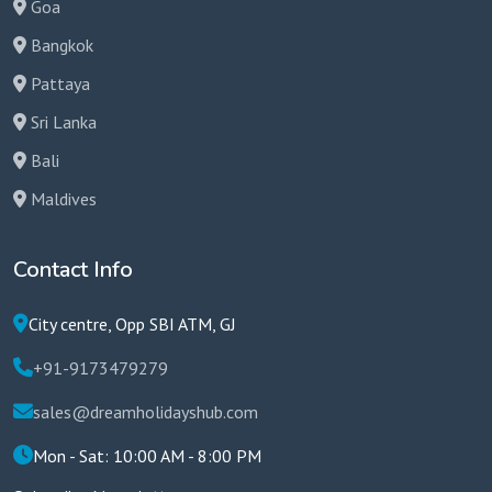
Goa
Bangkok
Pattaya
Sri Lanka
Bali
Maldives
Contact Info
City centre, Opp SBI ATM, GJ
+91-9173479279
sales@dreamholidayshub.com
Mon - Sat: 10:00 AM - 8:00 PM