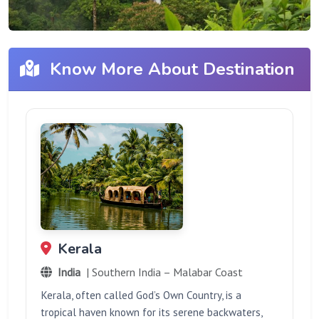
Know More About Destination
Kerala
India
| Southern India – Malabar Coast
Kerala, often called God’s Own Country, is a
tropical haven known for its serene backwaters,