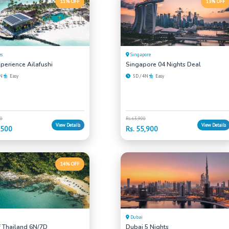
11% OFF
13% OFF
es
Singapore
perience Ailafushi
Singapore 04 Nights Deal
4N
Easy
5D / 4N
Easy
00
Rs. 63,900
View Details
View Details
,500
Rs. 55,900
14% OFF
Dubai
f Thailand 6N/7D
Dubai 5 Nights