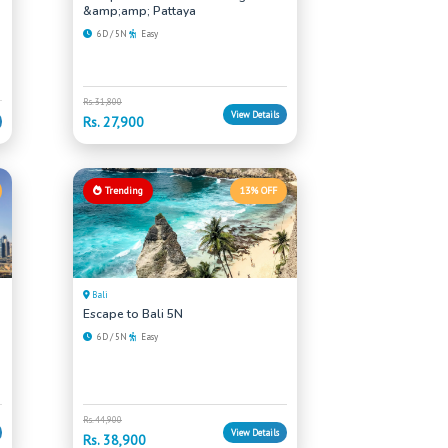
&amp;amp; Pattaya
6D / 5N
Easy
Rs. 31,800
View Details
Rs. 27,900
Trending
13% OFF
Bali
Escape to Bali 5N
6D / 5N
Easy
Rs. 44,900
View Details
Rs. 38,900