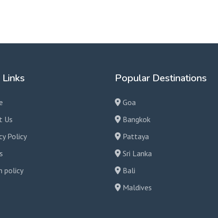
your needs!
 Links
Popular Destinations
e
Goa
t Us
Bangkok
cy Policy
Pattaya
s
Sri Lanka
 policy
Bali
Maldives