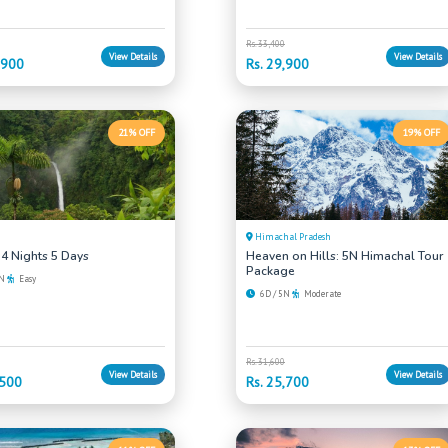
Rs. 33,400
View Details
View Details
,900
Rs. 29,900
21% OFF
19% OFF
Himachal Pradesh
 4 Nights 5 Days
Heaven on Hills: 5N Himachal Tour
Package
4N
Easy
6D / 5N
Moderate
Rs. 31,600
View Details
View Details
,500
Rs. 25,700