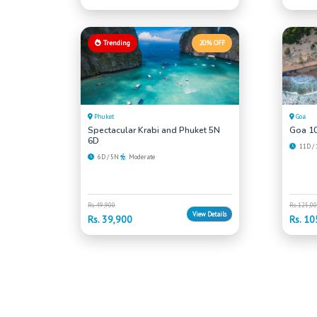
Trending
20% OFF
Phuket
Goa
Spectacular Krabi and Phuket 5N
Goa 10
6D
11D /
6D / 5N
Moderate
Rs. 49,900
Rs. 125,0
View Details
Rs. 39,900
Rs. 10
Can't Find What You're