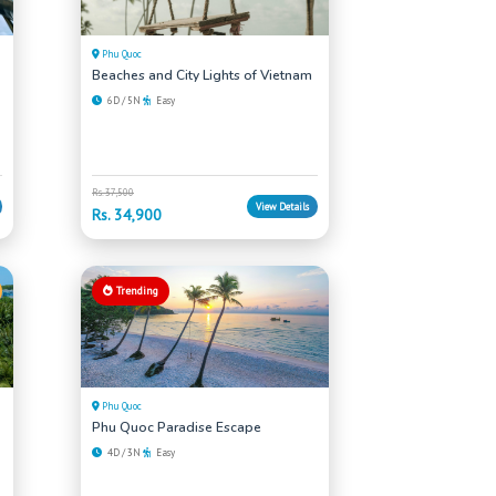
Phu Quoc
Beaches and City Lights of Vietnam
6D / 5N
Easy
Rs. 37,500
View Details
Rs. 34,900
Trending
Phu Quoc
Phu Quoc Paradise Escape
4D / 3N
Easy