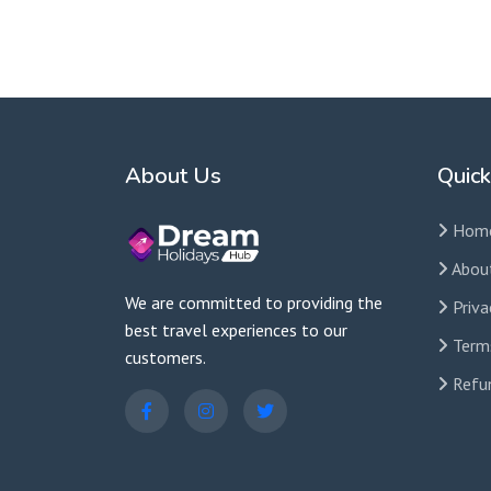
Contact us for custom tour packages tailored to 
About Us
Quick
Hom
Abou
We are committed to providing the
Priva
best travel experiences to our
Term
customers.
Refun