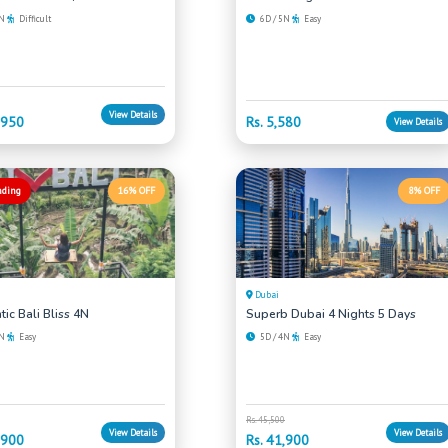
6N
Difficult
6D / 5N
Easy
View Details
,950
Rs. 5,580
View Details
nding
16% OFF
8% OFF
Dubai
ic Bali Bliss 4N
Superb Dubai 4 Nights 5 Days
4N
Easy
5D / 4N
Easy
Rs. 45,500
View Details
View Details
,900
Rs. 41,900