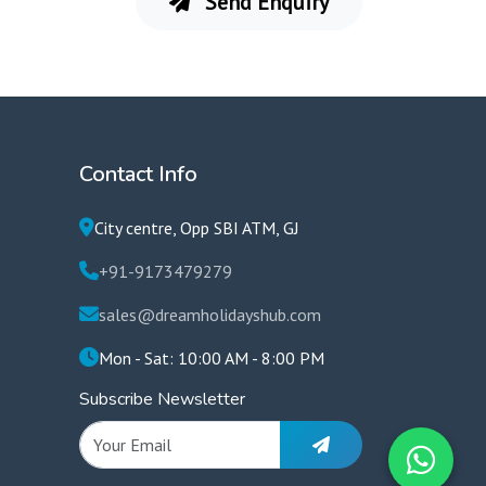
Send Enquiry
Contact Info
City centre, Opp SBI ATM, GJ
+91-9173479279
sales@dreamholidayshub.com
Mon - Sat: 10:00 AM - 8:00 PM
Subscribe Newsletter