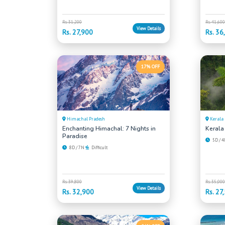
Rs. 31,200
Rs. 41,600
View Details
Rs. 27,900
Rs. 36
17% OFF
Himachal Pradesh
Kerala
Enchanting Himachal: 7 Nights in
Kerala
Paradise
5D / 
8D / 7N
Difficult
Rs. 39,800
Rs. 35,000
View Details
Rs. 32,900
Rs. 27