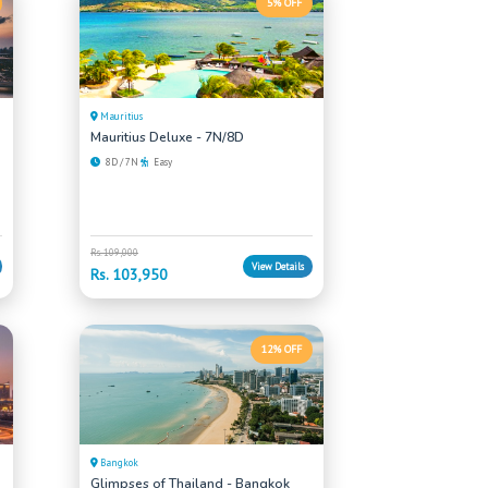
5% OFF
Mauritius
Mauritius Deluxe - 7N/8D
8D / 7N
Easy
Rs. 109,000
View Details
Rs. 103,950
12% OFF
Bangkok
Glimpses of Thailand - Bangkok