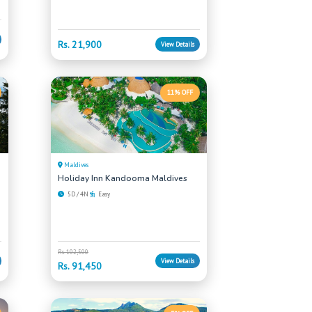
Rs. 21,900
View Details
11% OFF
Maldives
Holiday Inn Kandooma Maldives
5D / 4N
Easy
Rs. 102,500
View Details
Rs. 91,450