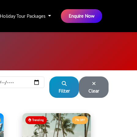
Holiday Tour Packages
Enquire Now
Filter
Clear
Trending
7% OFF