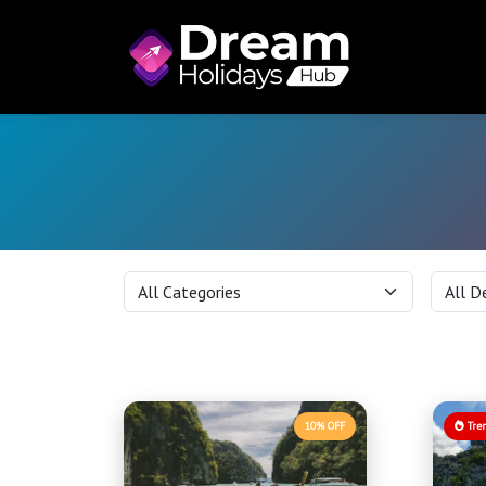
10% OFF
Tre