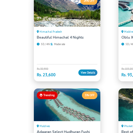
24% OFF
Himachal Pradesh
Maldiv
Beautiful Himachal 4 Nights
Oblu X
5D / 4N
Moderate
5D / 
Rs. 30,900
Rs. 105,0
View Details
Rs. 23,600
Rs. 93
Trending
5% OFF
Maldives
Phuket
Adaaran Select Hudhuran Fushi
Best o