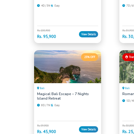
4D / 3N
Easy
7D / 
Rs. 100,900
Rs. 35,900
View Details
Rs. 95,900
Rs. 30
23% OFF
Tre
Bali
Bali
Magical Bali Escape – 7 Nights
Romant
Island Retreat
5D / 
8D / 7N
Easy
Rs. 59,900
Rs. 30,800
View Details
Rs. 45,900
Rs. 25