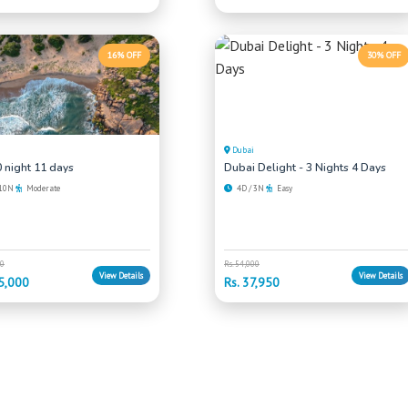
16% OFF
30% OFF
Dubai
 night 11 days
Dubai Delight - 3 Nights 4 Days
 10N
Moderate
4D / 3N
Easy
00
Rs. 54,000
View Details
View Details
5,000
Rs. 37,950
 Looking For?