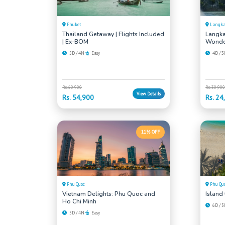
Phuket
Langk
Thailand Getaway | Flights Included
Langka
| Ex-BOM
Wonde
5D / 4N
Easy
4D / 
Rs. 60,900
Rs. 30,900
View Details
Rs. 54,900
Rs. 24
11% OFF
Phu Quoc
Phu Qu
Vietnam Delights: Phu Quoc and
Island
Ho Chi Minh
6D / 
5D / 4N
Easy