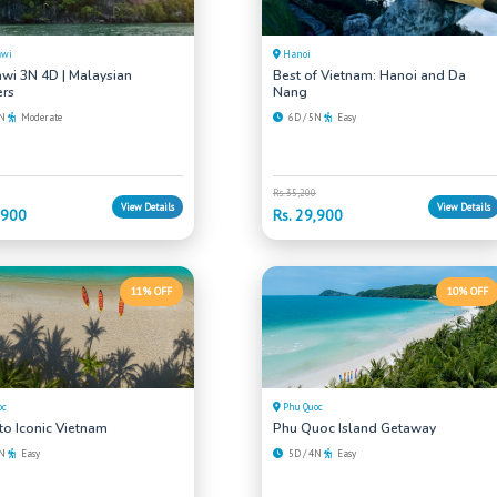
awi
Hanoi
wi 3N 4D | Malaysian
Best of Vietnam: Hanoi and Da
rs
Nang
3N
Moderate
6D / 5N
Easy
Rs. 35,200
View Details
View Details
,900
Rs. 29,900
11% OFF
10% OFF
oc
Phu Quoc
 to Iconic Vietnam
Phu Quoc Island Getaway
5N
Easy
5D / 4N
Easy