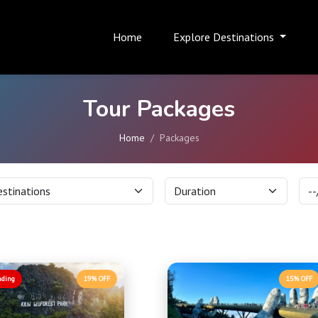
Home
Explore Destinations
Tour Packages
Home
Packages
nding
19% OFF
15% OFF